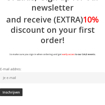
newsletter
and receive (EXTRA)
10%
discount on your first
order!
So make sure you sign in when ordering and get
early acces
to our SALE events.
E-mail addres: