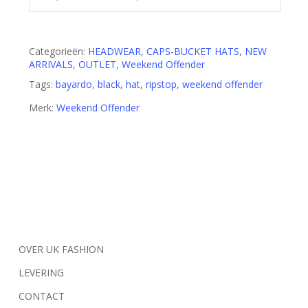
Categorieën:
HEADWEAR
,
CAPS-BUCKET HATS
,
NEW
ARRIVALS
,
OUTLET
,
Weekend Offender
Tags:
bayardo
,
black
,
hat
,
ripstop
,
weekend offender
Merk:
Weekend Offender
OVER UK FASHION
LEVERING
CONTACT