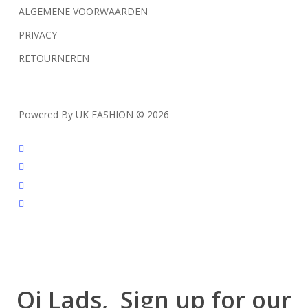
ALGEMENE VOORWAARDEN
PRIVACY
RETOURNEREN
Powered By UK FASHION © 2026
facebook
instagram
tiktok
trustpilot
Oi Lads, Sign up for our