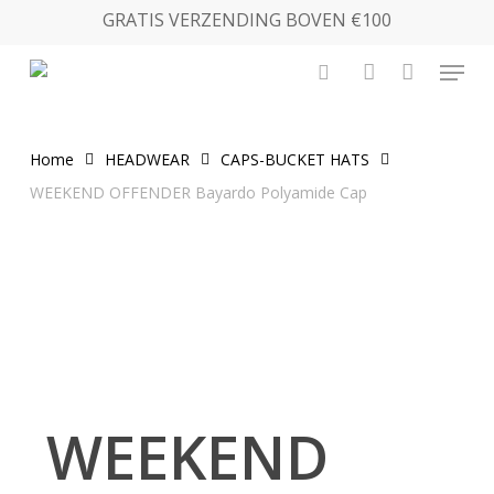
Skip
GRATIS VERZENDING BOVEN €100
to
Menu
main
search
account
content
Home
HEADWEAR
CAPS-BUCKET HATS
WEEKEND OFFENDER Bayardo Polyamide Cap
WEEKEND