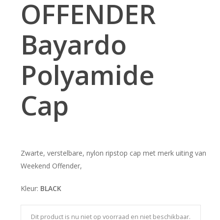
OFFENDER
Bayardo
Polyamide
Cap
Zwarte, verstelbare, nylon ripstop cap met merk uiting van
Weekend Offender,
Kleur:
BLACK
Dit product is nu niet op voorraad en niet beschikbaar.