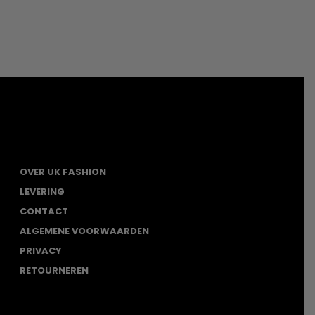
OVER UK FASHION
LEVERING
CONTACT
ALGEMENE VOORWAARDEN
PRIVACY
RETOURNEREN