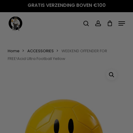
Skip
GRATIS VERZENDING BOVEN €100
to
main
Menu
content
search
account
Home
ACCESSORIES
WEEKEND OFFENDER FOR
FREE!Acid Ultra Football Yellow