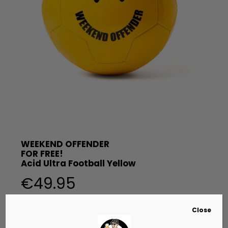
WEEKEND OFFENDER
FOR FREE!
Acid Ultra Football Yellow
€
49.95
Close
Voetval van Weekend Offender gemaakt van 100% leer.