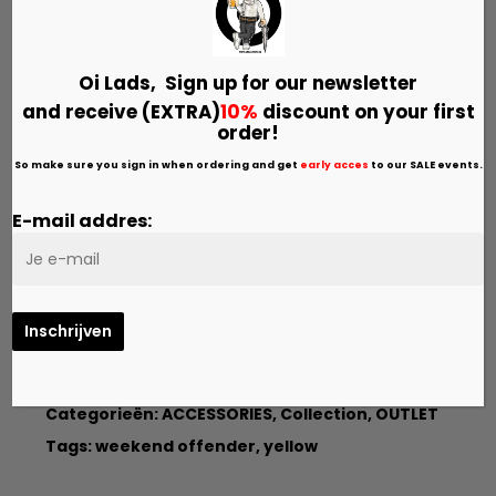
Kleur:
YELLOW
Oi Lads, Sign up for our
newsletter
and receive (EXTRA)
10%
discount on your first
Size
order!
ONE SIZE
So make sure you sign in when ordering and get
early acces
to our SALE events.
E-mail addres:
Toevoegen Aan Winkelwagen
Categorieën:
ACCESSORIES
,
Collection
,
OUTLET
Tags:
weekend offender
,
yellow