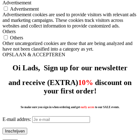
Advertisement
Advertisement
Advertisement cookies are used to provide visitors with relevant ads
and marketing campaigns. These cookies track visitors across
websites and collect information to provide customized ads.
Others
Others
Other uncategorized cookies are those that are being analyzed and
have not been classified into a category as yet.
OPSLAAN & ACCEPTEREN
Oi Lads, Sign up for our
newsletter
and receive (EXTRA)
10%
discount on
your first order!
So make sure you sign in when ordering and get
early acces
to our SALE events.
E-mail addres: