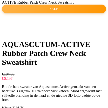
ACTIVE Rubber Patch Crew Neck Sweatshirt
SALE
AQUASCUTUM-ACTIVE
Rubber Patch Crew Neck
Sweatshirt
€
104.95
€
62.97
Ronde hals sweater van Aquascutum-Active gemaakt van een
heerlijke 330gr/m2 100% fleeceback katoen. Mooi afgewerkt met
stijlvolle branding in de naad en de nieuwe 3D logo badge op de
borst
Kleur:
NAVY