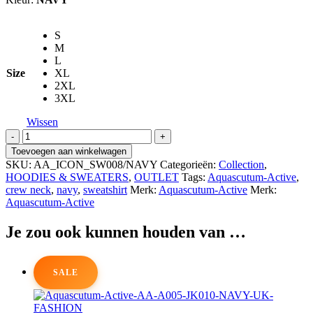
S
M
L
Size
XL
2XL
3XL
Wissen
AQUASCUTUM-
ACTIVE
Toevoegen aan winkelwagen
Rubber
SKU:
AA_ICON_SW008/NAVY
Categorieën:
Collection
,
Patch
HOODIES & SWEATERS
,
OUTLET
Tags:
Aquascutum-Active
,
Crew
crew neck
,
navy
,
sweatshirt
Merk:
Aquascutum-Active
Merk:
Neck
Aquascutum-Active
Sweatshirt
aantal
Je zou ook kunnen houden van …
SALE