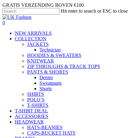
Skip
GRATIS VERZENDING BOVEN €100
to
Hit enter to search or ESC to close
main
Close
content
Search
search
account
0
Menu
NEW ARRIVALS
COLLECTION
JACKETS
Technician
HOODIES & SWEATERS
KNITWEAR
ZIP THROUGHS & TRACK TOPS
PANTS & SHORTS
Denim
Sweatpants
Shorts
SHIRTS
POLO’S
T-SHIRTS
T-SHIRT DEAL
ACCESSORIES
HEADWEAR
HATS-BEANIES
CAPS-BUCKET HATS