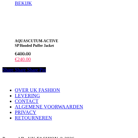
BEKIJK
Dit
product
heeft
meerdere
variaties.
Deze
AQUASCUTUM-ACTIVE
optie
SP Hooded Puffer Jacket
kan
gekozen
€
400.00
worden
€
240.00
op
de
Share
Share
Share
Pin
productpagina
OVER UK FASHION
LEVERING
CONTACT
ALGEMENE VOORWAARDEN
PRIVACY
RETOURNEREN