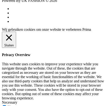
Powered By UK FASHION © 2026
facebook
instagram
tiktok
trustpilot
Wij gebruiken cookies om onze website te verbeteren
Prima
Sluiten
Privacy Overview
This website uses cookies to improve your experience while you
navigate through the website. Out of these, the cookies that are
categorized as necessary are stored on your browser as they are
essential for the working of basic functionalities of the website. We
also use third-party cookies that help us analyze and understand how
you use this website. These cookies will be stored in your browser
only with your consent. You also have the option to opt-out of these
cookies. But opting out of some of these cookies may affect your
browsing experience.
Necessary