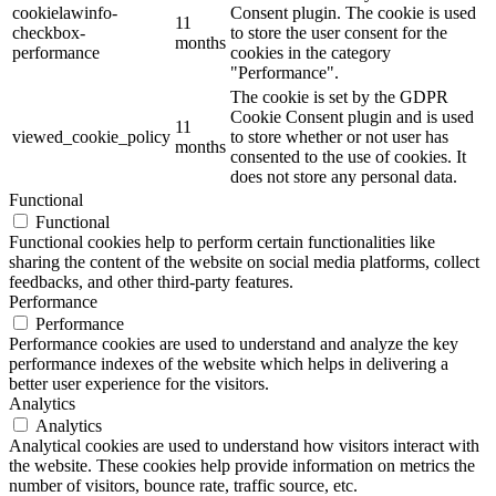
cookielawinfo-
Consent plugin. The cookie is used
11
checkbox-
to store the user consent for the
months
performance
cookies in the category
"Performance".
The cookie is set by the GDPR
Cookie Consent plugin and is used
11
viewed_cookie_policy
to store whether or not user has
months
consented to the use of cookies. It
does not store any personal data.
Functional
Functional
Functional cookies help to perform certain functionalities like
sharing the content of the website on social media platforms, collect
feedbacks, and other third-party features.
Performance
Performance
Performance cookies are used to understand and analyze the key
performance indexes of the website which helps in delivering a
better user experience for the visitors.
Analytics
Analytics
Analytical cookies are used to understand how visitors interact with
the website. These cookies help provide information on metrics the
number of visitors, bounce rate, traffic source, etc.