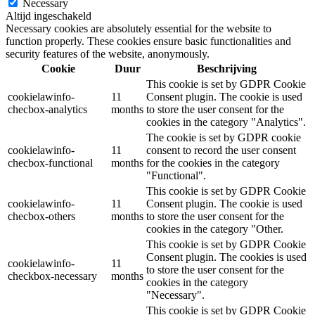
Necessary
Altijd ingeschakeld
Necessary cookies are absolutely essential for the website to
function properly. These cookies ensure basic functionalities and
security features of the website, anonymously.
Cookie
Duur
Beschrijving
This cookie is set by GDPR Cookie
cookielawinfo-
11
Consent plugin. The cookie is used
checbox-analytics
months
to store the user consent for the
cookies in the category "Analytics".
The cookie is set by GDPR cookie
cookielawinfo-
11
consent to record the user consent
checbox-functional
months
for the cookies in the category
"Functional".
This cookie is set by GDPR Cookie
cookielawinfo-
11
Consent plugin. The cookie is used
checbox-others
months
to store the user consent for the
cookies in the category "Other.
This cookie is set by GDPR Cookie
Consent plugin. The cookies is used
cookielawinfo-
11
to store the user consent for the
checkbox-necessary
months
cookies in the category
"Necessary".
This cookie is set by GDPR Cookie