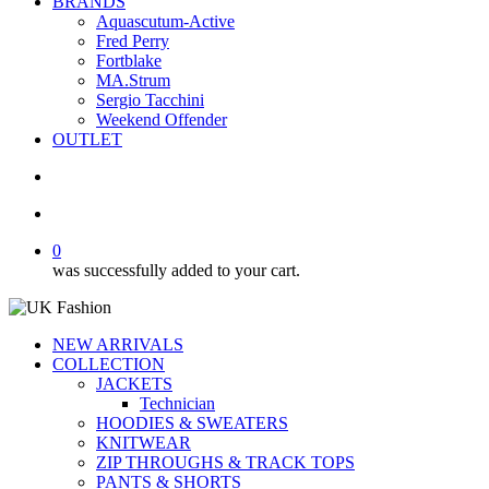
BRANDS
Aquascutum-Active
Fred Perry
Fortblake
MA.Strum
Sergio Tacchini
Weekend Offender
OUTLET
search
account
0
was successfully added to your cart.
NEW ARRIVALS
COLLECTION
JACKETS
Technician
HOODIES & SWEATERS
KNITWEAR
ZIP THROUGHS & TRACK TOPS
PANTS & SHORTS