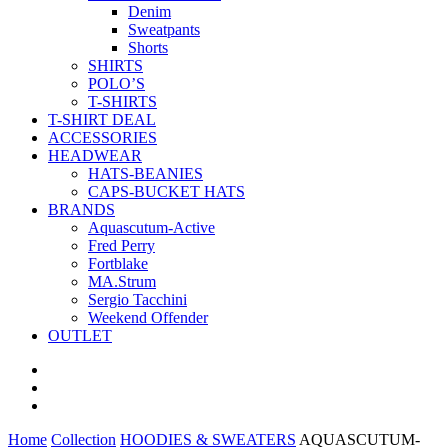
Denim
Sweatpants
Shorts
SHIRTS
POLO’S
T-SHIRTS
T-SHIRT DEAL
ACCESSORIES
HEADWEAR
HATS-BEANIES
CAPS-BUCKET HATS
BRANDS
Aquascutum-Active
Fred Perry
Fortblake
MA.Strum
Sergio Tacchini
Weekend Offender
OUTLET
Home
Collection
HOODIES & SWEATERS
AQUASCUTUM-