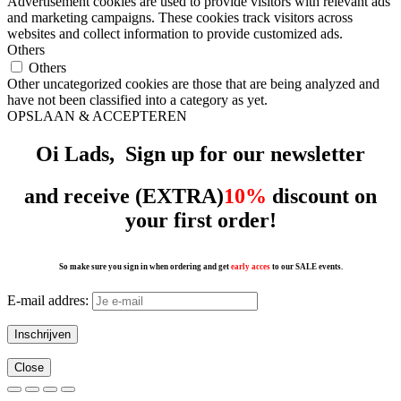
Advertisement cookies are used to provide visitors with relevant ads
and marketing campaigns. These cookies track visitors across
websites and collect information to provide customized ads.
Others
Others
Other uncategorized cookies are those that are being analyzed and
have not been classified into a category as yet.
OPSLAAN & ACCEPTEREN
Oi Lads, Sign up for our
newsletter
and receive (EXTRA)
10%
discount on
your first order!
So make sure you sign in when ordering and get
early acces
to our SALE events.
E-mail addres:
Close