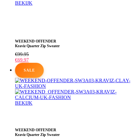
BEKIJK
Dit
product
heeft
meerdere
variaties.
Deze
WEEKEND OFFENDER
optie
Kraviz Quarter Zip Sweater
kan
gekozen
€
99.95
worden
€
69.97
op
de
SALE
productpagina
BEKIJK
Dit
product
heeft
meerdere
WEEKEND OFFENDER
variaties.
Kraviz Quarter Zip Sweater
Deze