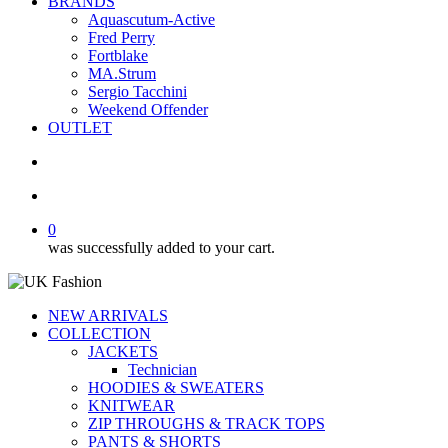
BRANDS
Aquascutum-Active
Fred Perry
Fortblake
MA.Strum
Sergio Tacchini
Weekend Offender
OUTLET
search
account
0
was successfully added to your cart.
NEW ARRIVALS
COLLECTION
JACKETS
Technician
HOODIES & SWEATERS
KNITWEAR
ZIP THROUGHS & TRACK TOPS
PANTS & SHORTS