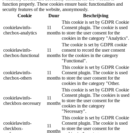
function properly. These cookies ensure basic functionalities and
security features of the website, anonymously.
Cookie
Duur
Beschrijving
This cookie is set by GDPR Cookie
cookielawinfo-
11
Consent plugin. The cookie is used
checbox-analytics
months
to store the user consent for the
cookies in the category "Analytics".
The cookie is set by GDPR cookie
cookielawinfo-
11
consent to record the user consent
checbox-functional
months
for the cookies in the category
"Functional".
This cookie is set by GDPR Cookie
cookielawinfo-
11
Consent plugin. The cookie is used
checbox-others
months
to store the user consent for the
cookies in the category "Other.
This cookie is set by GDPR Cookie
Consent plugin. The cookies is used
cookielawinfo-
11
to store the user consent for the
checkbox-necessary
months
cookies in the category
"Necessary".
This cookie is set by GDPR Cookie
cookielawinfo-
Consent plugin. The cookie is used
11
checkbox-
to store the user consent for the
months