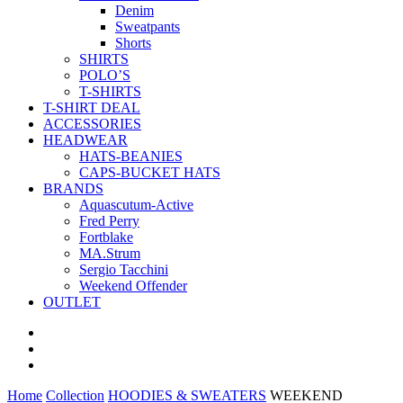
Denim
Sweatpants
Shorts
SHIRTS
POLO’S
T-SHIRTS
T-SHIRT DEAL
ACCESSORIES
HEADWEAR
HATS-BEANIES
CAPS-BUCKET HATS
BRANDS
Aquascutum-Active
Fred Perry
Fortblake
MA.Strum
Sergio Tacchini
Weekend Offender
OUTLET
Home
Collection
HOODIES & SWEATERS
WEEKEND