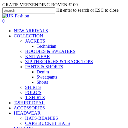
Skip
GRATIS VERZENDING BOVEN €100
to
Hit enter to search or ESC to close
main
Close
content
Search
search
account
0
Menu
NEW ARRIVALS
COLLECTION
JACKETS
Technician
HOODIES & SWEATERS
KNITWEAR
ZIP THROUGHS & TRACK TOPS
PANTS & SHORTS
Denim
Sweatpants
Shorts
SHIRTS
POLO’S
T-SHIRTS
T-SHIRT DEAL
ACCESSORIES
HEADWEAR
HATS-BEANIES
CAPS-BUCKET HATS