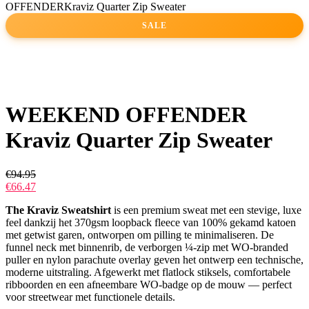
OFFENDERKraviz Quarter Zip Sweater
SALE
WEEKEND OFFENDER
Kraviz Quarter Zip Sweater
€
94.95
€
66.47
The Kraviz Sweatshirt
is een premium sweat met een stevige, luxe
feel dankzij het 370gsm loopback fleece van 100% gekamd katoen
met getwist garen, ontworpen om pilling te minimaliseren. De
funnel neck met binnenrib, de verborgen ¼-zip met WO-branded
puller en nylon parachute overlay geven het ontwerp een technische,
moderne uitstraling. Afgewerkt met flatlock stiksels, comfortabele
ribboorden en een afneembare WO-badge op de mouw — perfect
voor streetwear met functionele details.