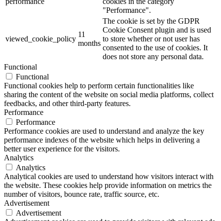
performance
cookies in the category
"Performance".
The cookie is set by the GDPR
Cookie Consent plugin and is used
11
viewed_cookie_policy
to store whether or not user has
months
consented to the use of cookies. It
does not store any personal data.
Functional
Functional
Functional cookies help to perform certain functionalities like
sharing the content of the website on social media platforms, collect
feedbacks, and other third-party features.
Performance
Performance
Performance cookies are used to understand and analyze the key
performance indexes of the website which helps in delivering a
better user experience for the visitors.
Analytics
Analytics
Analytical cookies are used to understand how visitors interact with
the website. These cookies help provide information on metrics the
number of visitors, bounce rate, traffic source, etc.
Advertisement
Advertisement