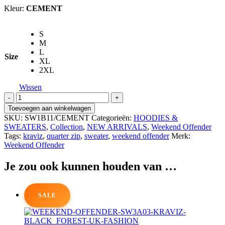
Kleur:
CEMENT
S
M
L
Size
XL
2XL
Wissen
WEEKEND
OFFENDERKraviz
Toevoegen aan winkelwagen
Quarter
SKU:
SW1B11/CEMENT
Categorieën:
HOODIES &
Zip
SWEATERS
,
Collection
,
NEW ARRIVALS
,
Weekend Offender
Sweater
Tags:
kraviz
,
quarter zip
,
sweater
,
weekend offender
Merk:
aantal
Weekend Offender
Je zou ook kunnen houden van …
SALE