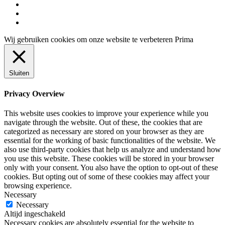
instagram
tiktok
trustpilot
Wij gebruiken cookies om onze website te verbeteren
Prima
Sluiten
Privacy Overview
This website uses cookies to improve your experience while you
navigate through the website. Out of these, the cookies that are
categorized as necessary are stored on your browser as they are
essential for the working of basic functionalities of the website. We
also use third-party cookies that help us analyze and understand how
you use this website. These cookies will be stored in your browser
only with your consent. You also have the option to opt-out of these
cookies. But opting out of some of these cookies may affect your
browsing experience.
Necessary
Necessary
Altijd ingeschakeld
Necessary cookies are absolutely essential for the website to