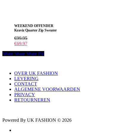
heeft
meerdere
variaties.
Deze
WEEKEND OFFENDER
optie
Kraviz Quarter Zip Sweater
kan
gekozen
€
99.95
worden
€
69.97
op
de
Share
Share
Share
Pin
productpagina
OVER UK FASHION
LEVERING
CONTACT
ALGEMENE VOORWAARDEN
PRIVACY
RETOURNEREN
Powered By UK FASHION © 2026
facebook