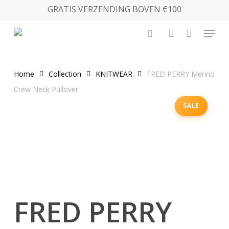
Skip
GRATIS VERZENDING BOVEN €100
to
Menu
main
search
account
content
Home
Collection
KNITWEAR
FRED PERRY Merino
Crew Neck Pullover
SALE
FRED PERRY