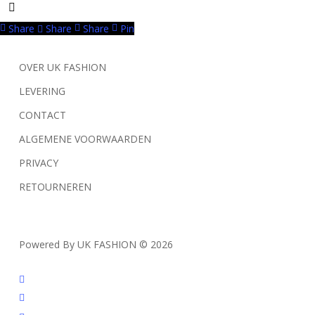
Share
Share
Share
Pin
OVER UK FASHION
LEVERING
CONTACT
ALGEMENE VOORWAARDEN
PRIVACY
RETOURNEREN
Powered By UK FASHION © 2026
facebook
instagram