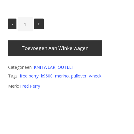
Toevoegen Aan Winkelwagen
Categorieën:
KNITWEAR
,
OUTLET
Tags:
fred perry
,
k9600
,
merino
,
pullover
,
v-neck
Merk:
Fred Perry