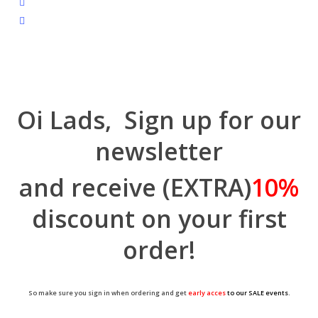
tiktok
trustpilot
Oi Lads, Sign up for our
newsletter
and receive (EXTRA)
10%
discount on your first
order!
So make sure you sign in when ordering and get
early acces
to our SALE events.