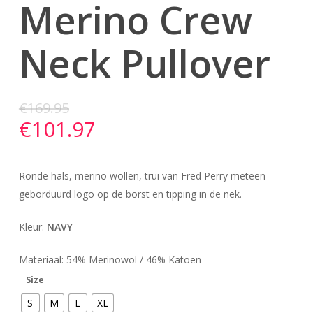
Merino Crew
Neck Pullover
€
169.95
€
101.97
Ronde hals, merino wollen, trui van Fred Perry meteen
geborduurd logo op de borst en tipping in de nek.
Kleur:
NAVY
Materiaal: 54% Merinowol / 46% Katoen
Size
S
M
L
XL